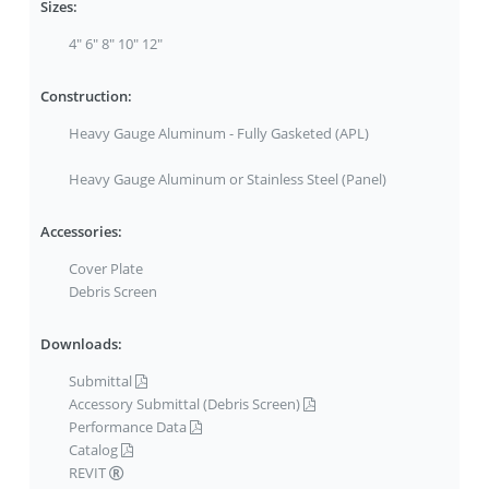
Sizes:
4" 6" 8" 10" 12"
Construction:
Heavy Gauge Aluminum - Fully Gasketed (APL)
Heavy Gauge Aluminum or Stainless Steel (Panel)
Accessories:
Cover Plate
Debris Screen
Downloads:
Submittal
Accessory Submittal (Debris Screen)
Performance Data
Catalog
REVIT