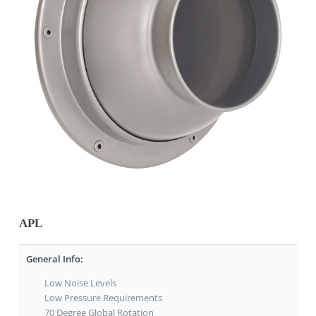
APL
General Info:
Low Noise Levels
Low Pressure Requirements
70 Degree Global Rotation