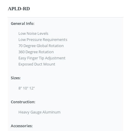
APLD-RD
General Info:
Low Noise Levels
Low Pressure Requirements
70 Degree Global Rotation
360 Degree Rotation
Easy Finger Tip Adjustment
Exposed Duct Mount
Sizes:
8" 10" 12"
Construction:
Heavy Gauge Aluminum
Accessories: