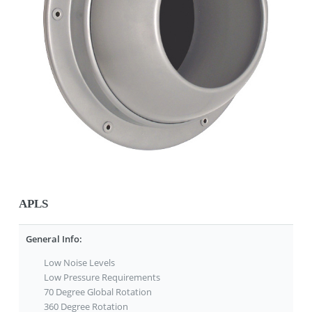
APLS
General Info:
Low Noise Levels
Low Pressure Requirements
70 Degree Global Rotation
360 Degree Rotation