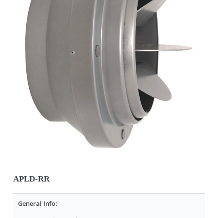
APLD-RR
General Info: