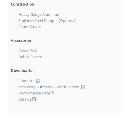
Construction:
Heavy Gauge Aluminum
Stainless Steel Damper (Optional)
Foam Gasket
Accessories:
Cover Plate
Debris Screen
Downloads:
Submittal
Accessory Submittal (Debris Screen)
Performance Data
Catalog