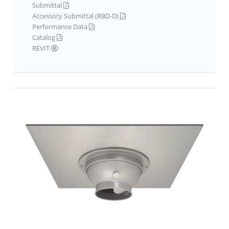
Submittal
Accessory Submittal (RBD-D)
Performance Data
Catalog
REVIT