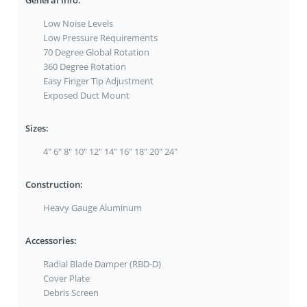
General Info:
Low Noise Levels
Low Pressure Requirements
70 Degree Global Rotation
360 Degree Rotation
Easy Finger Tip Adjustment
Exposed Duct Mount
Sizes:
4" 6" 8" 10" 12" 14" 16" 18" 20" 24"
Construction:
Heavy Gauge Aluminum
Accessories:
Radial Blade Damper (RBD-D)
Cover Plate
Debris Screen