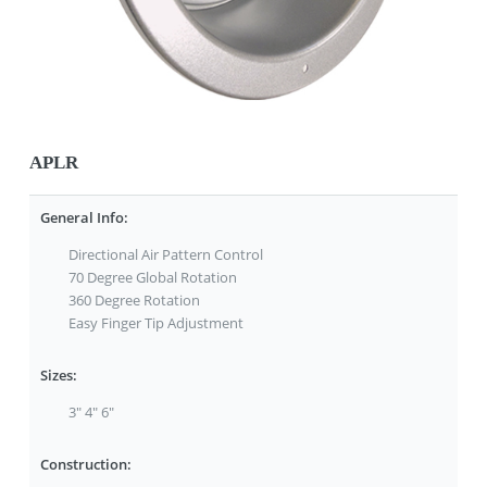
APLR
General Info:
Directional Air Pattern Control
70 Degree Global Rotation
360 Degree Rotation
Easy Finger Tip Adjustment
Sizes:
3" 4" 6"
Construction: