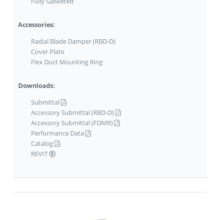
Fully Gasketed
Accessories:
Radial Blade Damper (RBD-D)
Cover Plate
Flex Duct Mounting Ring
Downloads:
Submittal
Accessory Submittal (RBD-D)
Accessory Submittal (FDMR)
Performance Data
Catalog
REVIT