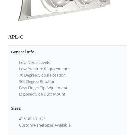
APL-C
General Info:
Low Noise Levels
Low Pressure Requirements
70 Degree Global Rotation
360 Degree Rotation
Easy Finger Tip Adjustment
Exposed Side Duct Mount
Sizes:
4" 6" 8" 10" 12"
Custom Panel Sizes Available