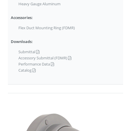
Heavy Gauge Aluminum
Accessories:
Flex Duct Mounting Ring (FDMR)
Downloads:
Submittal
Accessory Submittal (FDMR)
Performance Data
Catalog