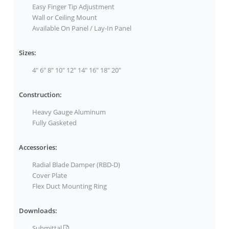
Easy Finger Tip Adjustment
Wall or Ceiling Mount
Available On Panel / Lay-In Panel
Sizes:
4" 6" 8" 10" 12" 14" 16" 18" 20"
Construction:
Heavy Gauge Aluminum
Fully Gasketed
Accessories:
Radial Blade Damper (RBD-D)
Cover Plate
Flex Duct Mounting Ring
Downloads:
Submittal