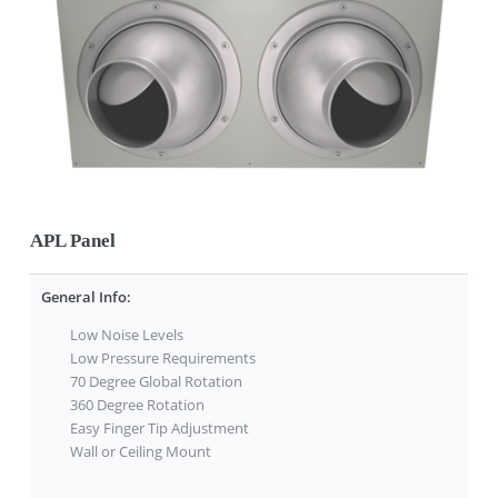
APL Panel
General Info:
Low Noise Levels
Low Pressure Requirements
70 Degree Global Rotation
360 Degree Rotation
Easy Finger Tip Adjustment
Wall or Ceiling Mount