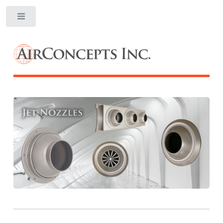
Toggle