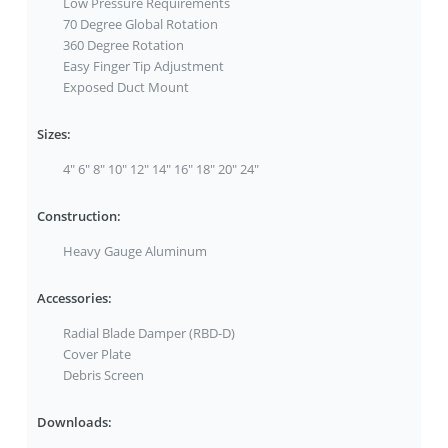
Low Pressure Requirements
70 Degree Global Rotation
360 Degree Rotation
Easy Finger Tip Adjustment
Exposed Duct Mount
Sizes:
4" 6" 8" 10" 12" 14" 16" 18" 20" 24"
Construction:
Heavy Gauge Aluminum
Accessories:
Radial Blade Damper (RBD-D)
Cover Plate
Debris Screen
Downloads: