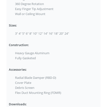
360 Degree Rotation
Easy Finger Tip Adjustment
Wall or Ceiling Mount
Sizes:
3" 4" 5" 6" 8" 10" 12" 14" 16" 18" 20" 24"
Construction:
Heavy Gauge Aluminum
Fully Gasketed
Accessories:
Radial Blade Damper (RBD-D)
Cover Plate
Debris Screen
Flex Duct Mounting Ring (FDMR)
Downloads: