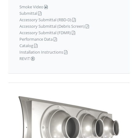
Smoke Video
Submittal
Accessory Submittal (RBD-D)
Accessory Submittal (Debris Screen)
Accessory Submittal (FDMR)
Performance Data
Catalog
Installation Instructions
REVIT