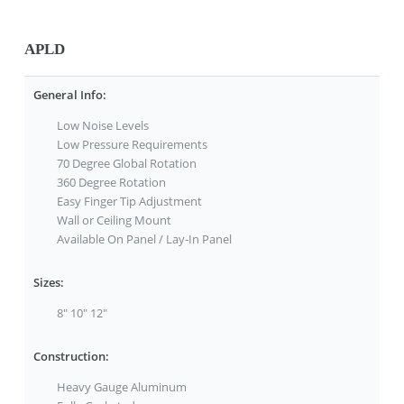
APLD
General Info:
Low Noise Levels
Low Pressure Requirements
70 Degree Global Rotation
360 Degree Rotation
Easy Finger Tip Adjustment
Wall or Ceiling Mount
Available On Panel / Lay-In Panel
Sizes:
8" 10" 12"
Construction:
Heavy Gauge Aluminum