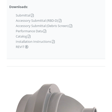
Downloads:
Submittal
Accessory Submittal (RBD-D)
Accessory Submittal (Debris Screen)
Performance Data
Catalog
Installation Instructions
REVIT