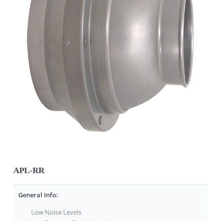
APL-RR
General Info:
Low Noise Levels