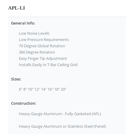
APL-LI
General Info:
Low Noise Levels
Low Pressure Requirements
70 Degree Global Rotation
360 Degree Rotation
Easy Finger Tip Adjustment
Installs Easily in T-Bar Ceiling Grid
Sizes:
6" 8" 10" 12" 14" 16" 18" 20"
Construction:
Heavy Gauge Aluminum - Fully Gasketed (APL)
Heavy Gauge Aluminum or Stainless Steel (Panel)