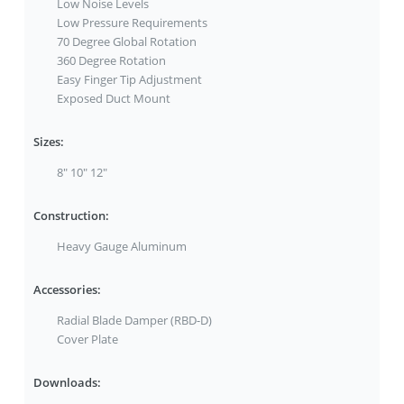
Low Noise Levels
Low Pressure Requirements
70 Degree Global Rotation
360 Degree Rotation
Easy Finger Tip Adjustment
Exposed Duct Mount
Sizes:
8" 10" 12"
Construction:
Heavy Gauge Aluminum
Accessories:
Radial Blade Damper (RBD-D)
Cover Plate
Downloads: