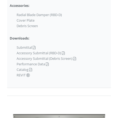
Accessories:
Radial Blade Damper (RBD-D)
Cover Plate
Debris Screen
Downloads:
Submittal
Accessory Submittal (RBD-D)
Accessory Submittal (Debris Screen)
Performance Data
Catalog
REVIT