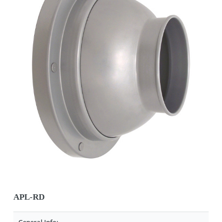
APL-RD