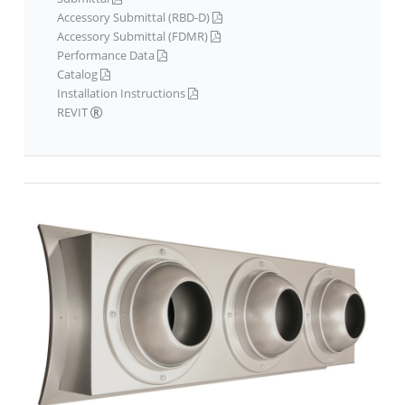
Accessory Submittal (RBD-D)
Accessory Submittal (FDMR)
Performance Data
Catalog
Installation Instructions
REVIT