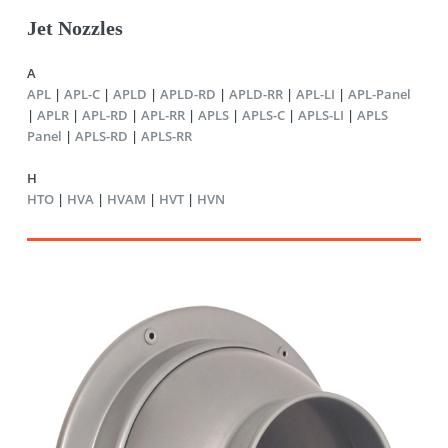
Jet Nozzles
A
APL
|
APL-C
|
APLD
|
APLD-RD
|
APLD-RR
|
APL-LI
|
APL-Panel
|
APLR
|
APL-RD
|
APL-RR
|
APLS
|
APLS-C
|
APLS-LI
|
APLS
Panel
|
APLS-RD
|
APLS-RR
H
HTO
|
HVA
|
HVAM
|
HVT
|
HVN