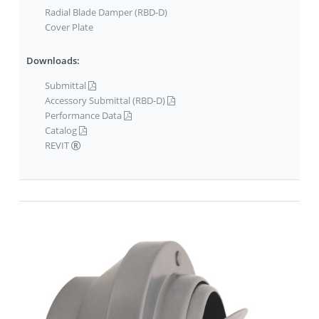
Radial Blade Damper (RBD-D)
Cover Plate
Downloads:
Submittal
Accessory Submittal (RBD-D)
Performance Data
Catalog
REVIT