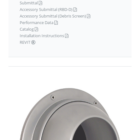
Submittal
Accessory Submittal (RBD-D)
Accessory Submittal (Debris Screen)
Performance Data
Catalog
Installation Instructions
REVIT